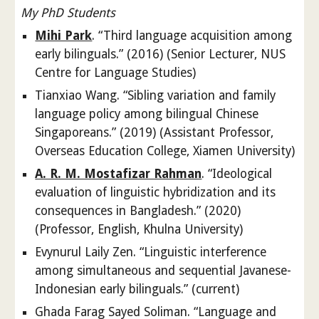
My PhD Students
Mihi Park
. “Third language acquisition among
early bilinguals.” (2016) (Senior Lecturer, NUS
Centre for Language Studies)
Tianxiao Wang. “Sibling variation and family
language policy among bilingual Chinese
Singaporeans.” (2019) (Assistant Professor,
Overseas Education College, Xiamen University)
A. R. M. Mostafizar Rahman
. “Ideological
evaluation of linguistic hybridization and its
consequences in Bangladesh.” (2020)
(Professor, English, Khulna University)
Evynurul Laily Zen. “Linguistic interference
among simultaneous and sequential Javanese-
Indonesian early bilinguals.” (current)
Ghada Farag Sayed Soliman. “Language and