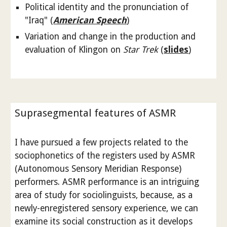
Political identity and the pronunciation of
"Iraq" (
American Speech
)
Variation and change in the production and
evaluation of Klingon on
Star Trek
(
slides
)
Suprasegmental features of ASMR
I have pursued a few projects related to the
sociophonetics of the registers used by ASMR
(Autonomous Sensory Meridian Response)
performers. ASMR performance is an intriguing
area of study for sociolinguists, because, as a
newly-enregistered sensory experience, we can
examine its social construction as it develops