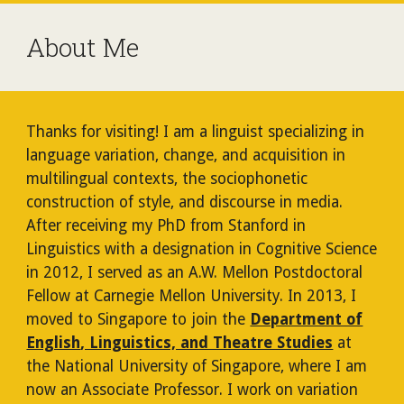
About Me
Thanks for visiting! I am a linguist specializing in
language variation, change, and acquisition in
multilingual contexts, the sociophonetic
construction of style, and discourse in media.
After receiving my PhD from Stanford in
Linguistics with a designation in Cognitive Science
in 2012, I served as an A.W. Mellon Postdoctoral
Fellow at Carnegie Mellon University. In 2013, I
moved to Singapore to join the
Department of
English
, Linguistics, and Theatre Studies
at
the National University of Singapore, where I am
now an Associate Professor. I work on variation