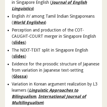
in Singapore English (
Journal of English
Linguistics
)
English /r/ among Tamil Indian Singaporeans
(
World Englishes
)
Perception and production of the COT-
CAUGHT-COURT merger in Singapore English
(
slides
)
The NEXT-TEXT split in Singapore English
(
slides
)
Evidence for the prosodic structure of Japanese
from variation in Japanese text-setting
(
Glossa
)
Variation in Korean argument realization by L3
learners (
Linguistic Approaches to
Bilingualism
,
International Journal of
Multilingualism
)