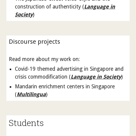
construction of authenticity (
Language in
Society
)
Discourse projects
Read more about my work on:
Covid-19 themed advertising in Singapore and
crisis commodification (
Language in Society
)
Mandarin enrichment centers in Singapore
(
Multilingua
)
Students