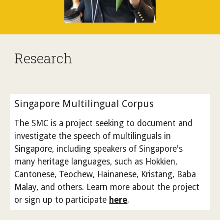
Research
Singapore Multilingual Corpus
The SMC is a project seeking to document and
investigate the speech of multilinguals in
Singapore, including speakers of Singapore's
many heritage languages, such as Hokkien,
Cantonese, Teochew, Hainanese, Kristang, Baba
Malay, and others. Learn more about the project
or sign up to participate
here
.