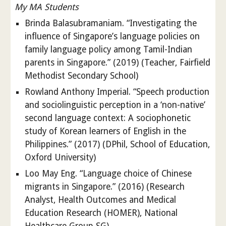
My MA Students
Brinda Balasubramaniam. “Investigating the
influence of Singapore’s language policies on
family language policy among Tamil-Indian
parents in Singapore.” (2019) (Teacher, Fairfield
Methodist Secondary School)
Rowland Anthony Imperial. “Speech production
and sociolinguistic perception in a ‘non-native’
second language context: A sociophonetic
study of Korean learners of English in the
Philippines.” (2017) (DPhil, School of Education,
Oxford University)
Loo May Eng. “Language choice of Chinese
migrants in Singapore.” (2016) (Research
Analyst, Health Outcomes and Medical
Education Research (HOMER), National