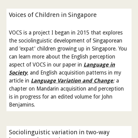
Voices of Children in Singapore
VOCS is a project I began in 2015 that explores
the sociolinguistic development of Singaporean
and 'expat' children growing up in Singapore. You
can learn more about the English perception
aspect of VOCS in our paper in
Language in
Society
, and English acquisition patterns in my
article in
Language Variation and Change
;
a
chapter on Mandarin acquisition and perception
is in progress for an edited volume for John
Benjamins.
Sociolinguistic variation in two-way