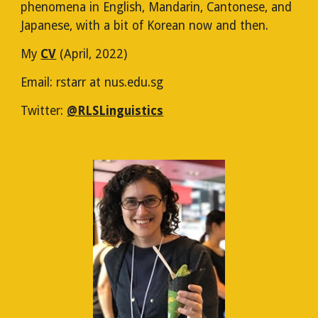
phenomena in English, Mandarin, Cantonese, and
Japanese, with a bit of Korean now and then.
My
CV
(April, 2022)
Email: rstarr at nus.edu.sg
Twitter:
@
RLS
Linguistics