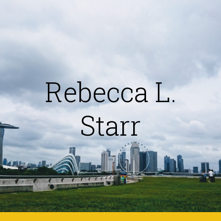
Skip to main content
Skip to navigation
Rebecca L.
Starr