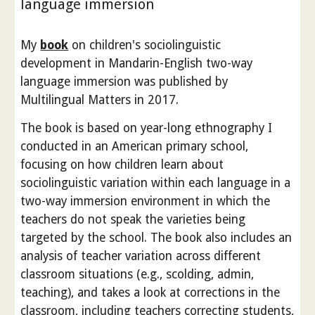
language immersion
My
book
on children's sociolinguistic
development in Mandarin-English two-way
language immersion was published by
Multilingual Matters in 2017.
The book is based on year-long ethnography I
conducted in an American primary school,
focusing on how children learn about
sociolinguistic variation within each language in a
two-way immersion environment in which the
teachers do not speak the varieties being
targeted by the school. The book also includes an
analysis of teacher variation across different
classroom situations (e.g., scolding, admin,
teaching), and takes a look at corrections in the
classroom, including teachers correcting students,