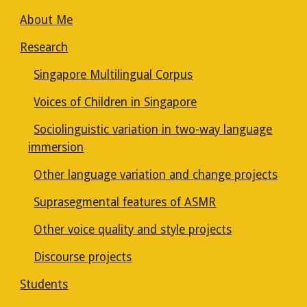
About Me
Research
Singapore Multilingual Corpus
Voices of Children in Singapore
Sociolinguistic variation in two-way language
immersion
Other language variation and change projects
Suprasegmental features of ASMR
Other voice quality and style projects
Discourse projects
Students