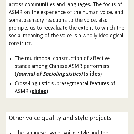
across communities and languages. The focus of
ASMR on the experience of the human voice, and
somatosensory reactions to the voice, also
prompts us to reevaluate the extent to which the
social meaning of the voice is a wholly ideological
construct.
The multimodal construction of affective
stance among Chinese ASMR performers
(
Journal of Sociolinguistics
)
(
slides
)
Cross-linguistic suprasegmental features of
ASMR (
slides
)
Other voice quality and style projects
The Japanese 'sweet voice' style and the