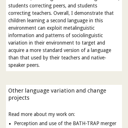
students correcting peers, and students
correcting teachers. Overall, I demonstrate that
children learning a second language in this
environment can exploit metalinguistic
information and patterns of sociolinguistic
variation in their environment to target and
acquire a more standard version of a language
than that used by their teachers and native-
speaker peers.
Other language variation and change
projects
Read more about my work on:
Perception and use of the BATH-TRAP merger