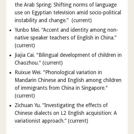
the Arab Spring: Shifting norms of language
use on Egyptian television amid socio-political
instability and change.” (current)
Yunbo Mei. “Accent and identity among non-
native speaker teachers of English in China.”
(current)
Jiajia Cai. "Bilingual development of children in
Chaozhou." (current)
Ruixue Wei. "Phonological variation in
Mandarin Chinese and English among children
of immigrants from China in Singapore."
(current)
Zichuan Yu. “Investigating the effects of
Chinese dialects on L2 English acquisition: A
variationist approach.” (current)